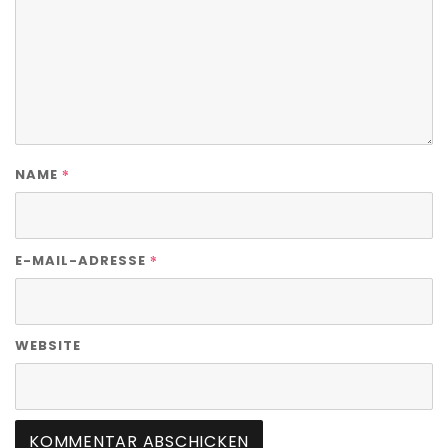
*
NAME
*
E-MAIL-ADRESSE
WEBSITE